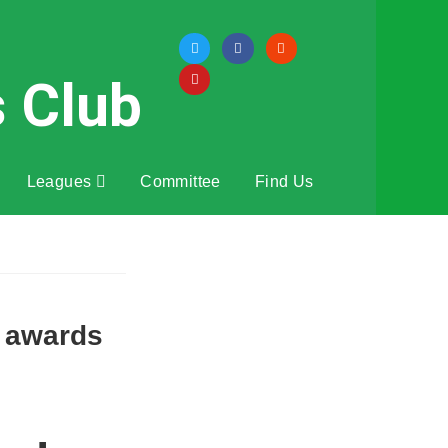
s Club
Leagues
Committee
Find Us
s awards