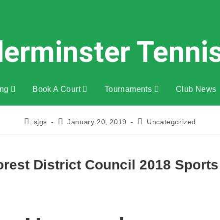
derminster Tenni
ing
Book A Court
Tournaments
Club News
sjgs
January 20, 2019
Uncategorized
rest District Council 2018 Sport