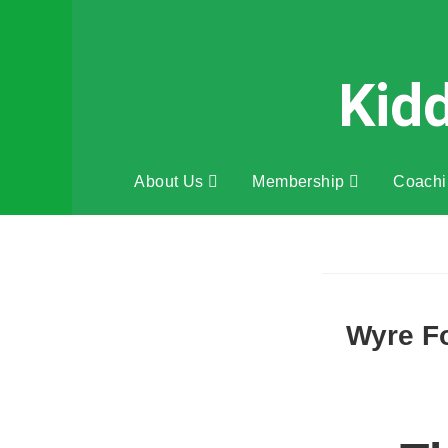
Kid
About Us
Membership
Coach
Wyre Fo