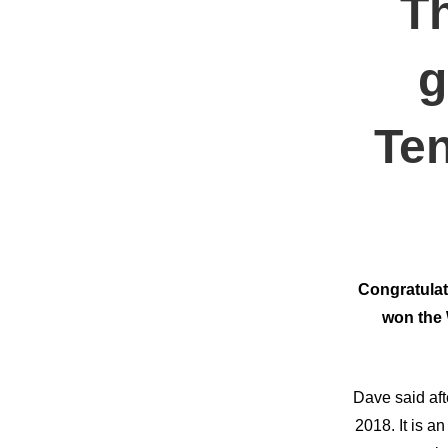
T
g
Ten
Congratulat
won the 
Dave said aft
2018. It is 