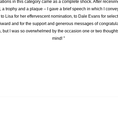
ations in this category came as a complete shock. After receivi
r, a trophy and a plaque – I gave a brief speech in which I conv
 to Lisa for her effervescent nomination, to Dale Evans for selec
ward and for the support and generous messages of congratulat
, but I was so overwhelmed by the occasion one or two thoughts
mind! ”