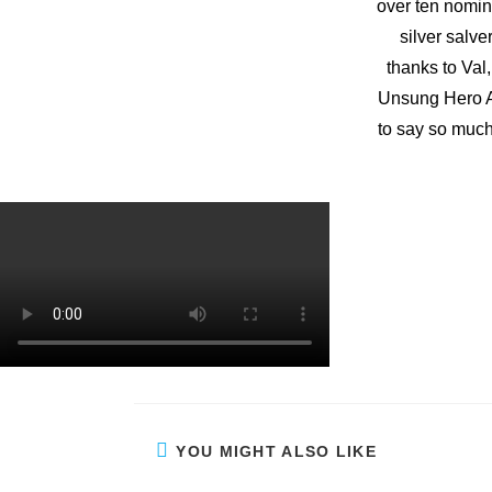
over ten nomin
silver salve
thanks to Val,
Unsung Hero A
to say so much
YOU MIGHT ALSO LIKE