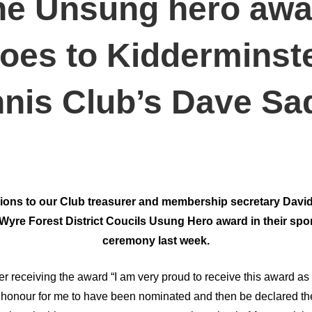
he Unsung hero awa
oes to Kidderminst
nis Club’s Dave Sa
ions to our Club treasurer and membership secretary Davi
Wyre Forest District Coucils Usung Hero award in their spo
ceremony last week.
er receiving the award “I am very proud to receive this award 
an honour for me to have been nominated and then be declared th