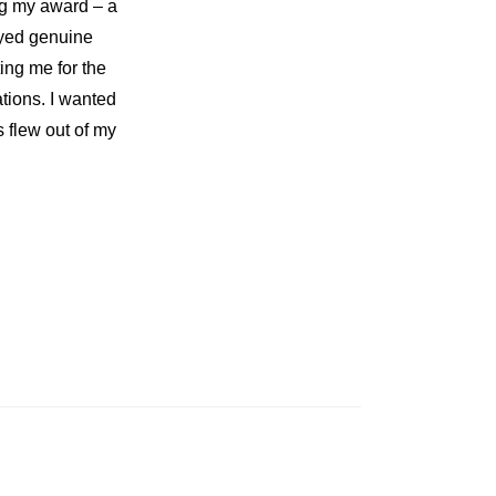
ng my award – a
eyed genuine
ting me for the
ions. I wanted
 flew out of my