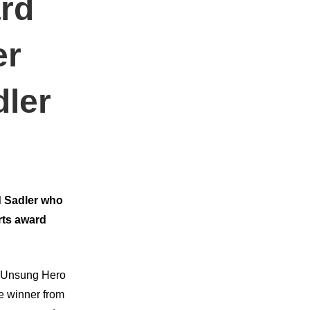
rd
er
dler
d Sadler who
rts award
as Unsung Hero
e winner from