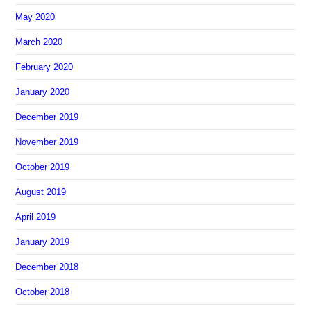
May 2020
March 2020
February 2020
January 2020
December 2019
November 2019
October 2019
August 2019
April 2019
January 2019
December 2018
October 2018