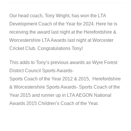
Our head coach, Tony Wright, has won the LTA
Development Coach of the Year for 2024. Here he is
receiving the award last night at the Herefordshire &
Worcestershire LTA Awards last night at Worcester
Cricket Club. Congratulations Tony!
This adds to Tony’s previous awards as Wyre Forest
District Council Sports Awards-
Sports Coach of the Year 2012 & 2015, Herefordshire
& Worcestershire Sports Awards- Sports Coach of the
Year 2015 and runner up in LTA AEGON National
Awards 2015 Children’s Coach of the Year.