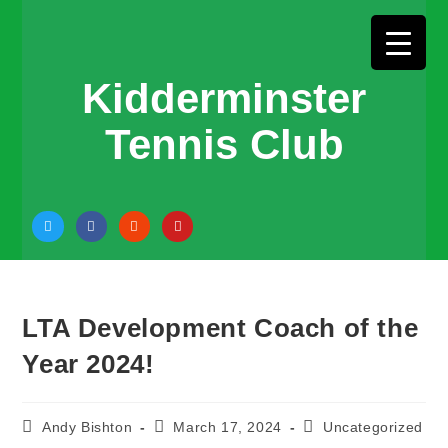
Kidderminster
Tennis Club
LTA Development Coach of the
Year 2024!
Andy Bishton
March 17, 2024
Uncategorized