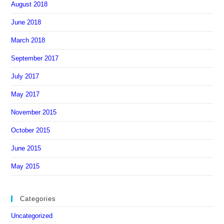
August 2018
June 2018
March 2018
September 2017
July 2017
May 2017
November 2015
October 2015
June 2015
May 2015
Categories
Uncategorized