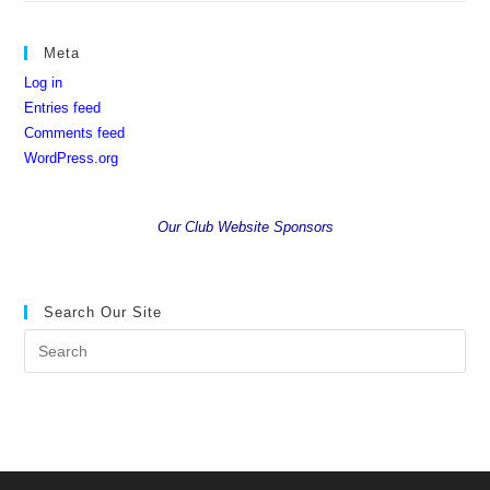
Meta
Log in
Entries feed
Comments feed
WordPress.org
Our Club Website Sponsors
Search Our Site