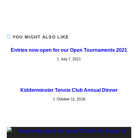
YOU MIGHT ALSO LIKE
Entries now open for our Open Tournaments 2021
July 7, 2021
Kidderminster Tennis Club Annual Dinner
October 11, 2018