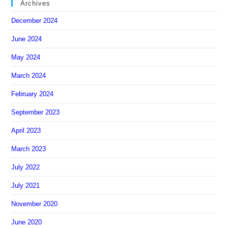
Archives
December 2024
June 2024
May 2024
March 2024
February 2024
September 2023
April 2023
March 2023
July 2022
July 2021
November 2020
June 2020