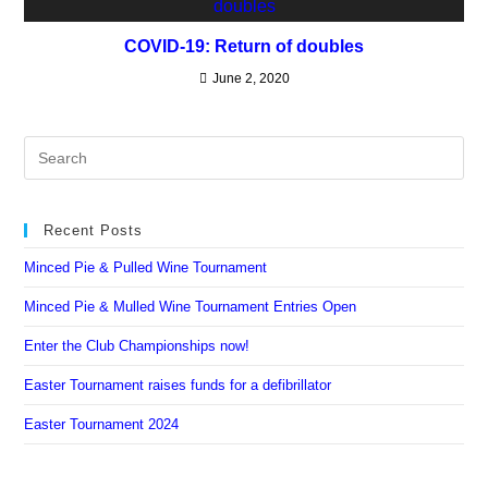
COVID-19: Return of doubles
June 2, 2020
Recent Posts
Minced Pie & Pulled Wine Tournament
Minced Pie & Mulled Wine Tournament Entries Open
Enter the Club Championships now!
Easter Tournament raises funds for a defibrillator
Easter Tournament 2024