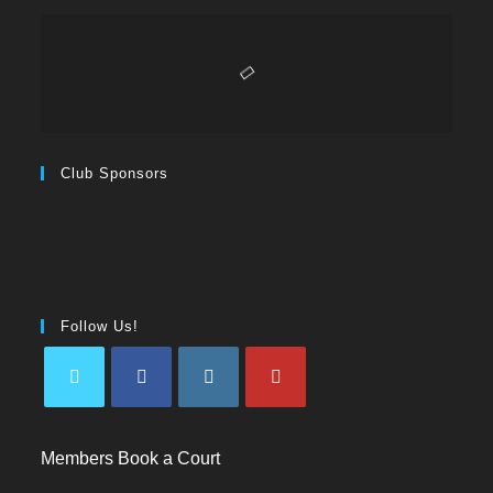
Club Sponsors
Follow Us!
Members Book a Court